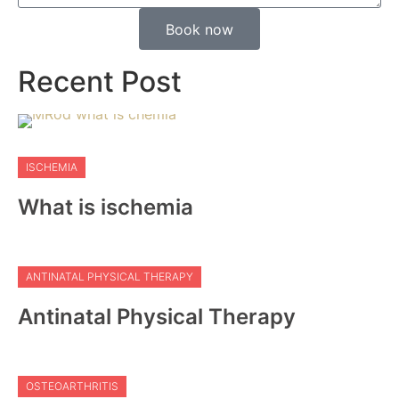
Book now
Recent Post
ISCHEMIA
What is ischemia
ANTINATAL PHYSICAL THERAPY
Antinatal Physical Therapy
OSTEOARTHRITIS