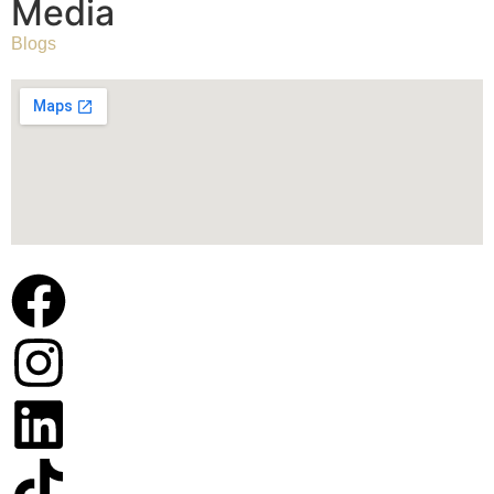
Media
Blogs