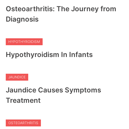
Osteoarthritis: The Journey from
Diagnosis
HYPOTHYROIDISM
Hypothyroidism In Infants
JAUNDICE
Jaundice Causes Symptoms
Treatment
OSTEOARTHRITIS