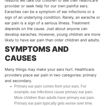
reasons we take our children to see their healthcare
provider or seek help for our own painful ears.
Earaches can be a symptom of ear infections or a
sign of an underlying condition. Rarely, an earache or
ear pain is a sign of a serious illness. Treatment
depends on the cause. Just about anyone can
develop earaches. However, young children are more
likely to have ear pain than older children and adults.
SYMPTOMS AND
CAUSES
Many things may make your ears hurt. Healthcare
providers place ear pain in two categories: primary
and secondary.
Primary ear pain comes from your ears. For
example, ear infections cause primary ear pain.
More children than adults have primary ear pain.
Primary ear pain typically gets worse over time.