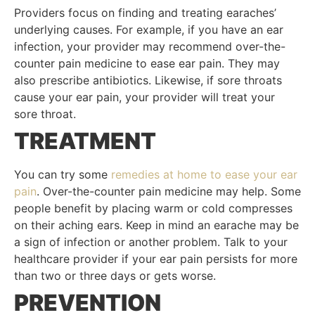
Providers focus on finding and treating earaches’
underlying causes. For example, if you have an ear
infection, your provider may recommend over-the-
counter pain medicine to ease ear pain. They may
also prescribe antibiotics. Likewise, if sore throats
cause your ear pain, your provider will treat your
sore throat.
TREATMENT
You can try some
remedies at home to ease your ear
pain
. Over-the-counter pain medicine may help. Some
people benefit by placing warm or cold compresses
on their aching ears. Keep in mind an earache may be
a sign of infection or another problem. Talk to your
healthcare provider if your ear pain persists for more
than two or three days or gets worse.
PREVENTION