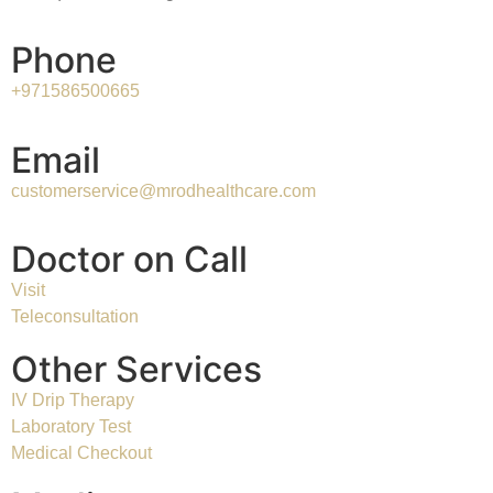
Phone
+971586500665
Email
customerservice@mrodhealthcare.com
Doctor on Call
Visit
Teleconsultation
Other Services
IV Drip Therapy
Laboratory Test
Medical Checkout