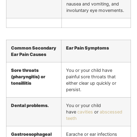
nausea and vomiting, and
involuntary eye movements.
Common Secondary
Ear Pain Symptoms
Ear Pain Causes
Sore throats
You or your child have
(pharyngitis) or
painful sore throats that
tonsillitis
either clear up quickly or
persist.
Dental problems.
You or your child
have
cavities
or
abscessed
teeth
Gastroesophageal
Earache or ear infections