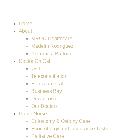
Home
About
MROD Healthcare
Madelin Rodriguez
Become a Partner
Doctor On Call
visit
Teleconsultation
Palm Jumeirah
Business Bay
Down Town
Our Doctors
Home Nurse
Colostomy & Ostomy Care
Food Allergy and Intolerance Tests
Palliative Care