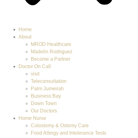
Home
About
MROD Healthcare
Madelin Rodriguez
Become a Partner
Doctor On Call
visit
Teleconsultation
Palm Jumeirah
Business Bay
Down Town
Our Doctors
Home Nurse
Colostomy & Ostomy Care
Food Allergy and Intolerance Tests