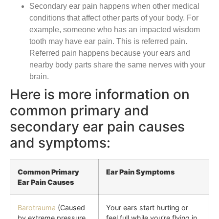
Secondary ear pain happens when other medical
conditions that affect other parts of your body. For
example, someone who has an impacted wisdom
tooth may have ear pain. This is referred pain.
Referred pain happens because your ears and
nearby body parts share the same nerves with your
brain.
Here is more information on
common primary and
secondary ear pain causes
and symptoms:
Common Primary
Ear Pain Symptoms
Ear Pain Causes
Barotrauma
(Caused
Your ears start hurting or
by extreme pressure
feel full while you’re flying in