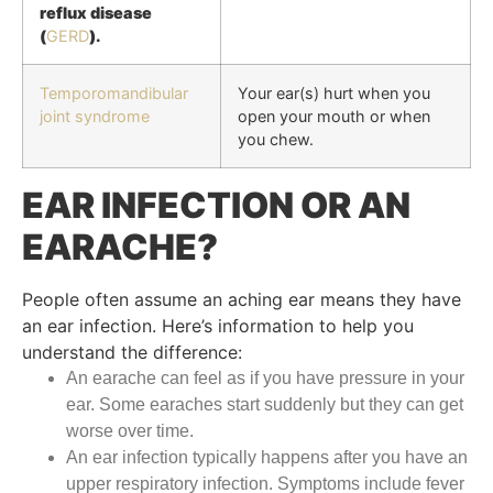
reflux disease
(
GERD
).
Temporomandibular
Your ear(s) hurt when you
joint syndrome
open your mouth or when
you chew.
EAR INFECTION OR AN
EARACHE?
People often assume an aching ear means they have
an ear infection. Here’s information to help you
understand the difference:
An earache can feel as if you have pressure in your
ear. Some earaches start suddenly but they can get
worse over time.
An ear infection typically happens after you have an
upper respiratory infection. Symptoms include fever