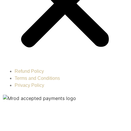
Refund Policy
Terms and Conditions
Privacy Policy
MOH License : SLTXW3Q7-070225 © 2023. MROD
Healthcare LLC All Rights Reserved. Designed and
Powered by:
IBA Advertising