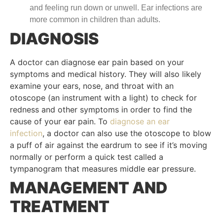
and feeling run down or unwell. Ear infections are
more common in children than adults.
DIAGNOSIS
A doctor can diagnose ear pain based on your
symptoms and medical history. They will also likely
examine your ears, nose, and throat with an
otoscope (an instrument with a light) to check for
redness and other symptoms in order to find the
cause of your ear pain. To
diagnose an ear
infection
, a doctor can also use the otoscope to blow
a puff of air against the eardrum to see if it’s moving
normally or perform a quick test called a
tympanogram that measures middle ear pressure.
MANAGEMENT AND
TREATMENT