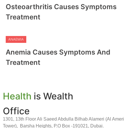
Osteoarthritis Causes Symptoms
Treatment
ANAEMIA
Anemia Causes Symptoms And
Treatment
Health
is Wealth
Office
1301, 13th Floor Ali Saeed Abdulla Bilhab Alameri (Al Ameri
Tower), Barsha Heights, P.O Box -191021, Dubai.