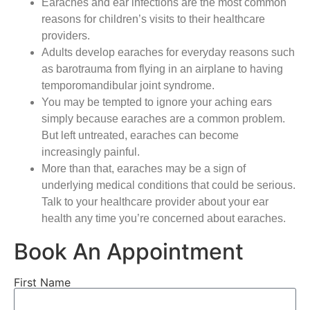
Earaches and ear infections are the most common
reasons for children’s visits to their healthcare
providers.
Adults develop earaches for everyday reasons such
as barotrauma from flying in an airplane to having
temporomandibular joint syndrome.
You may be tempted to ignore your aching ears
simply because earaches are a common problem.
But left untreated, earaches can become
increasingly painful.
More than that, earaches may be a sign of
underlying medical conditions that could be serious.
Talk to your healthcare provider about your ear
health any time you’re concerned about earaches.
Book An Appointment
First Name