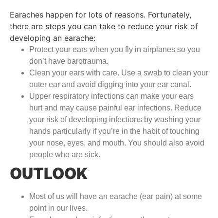
Earaches happen for lots of reasons. Fortunately,
there are steps you can take to reduce your risk of
developing an earache:
Protect your ears when you fly in airplanes so you
don’t have barotrauma.
Clean your ears with care. Use a swab to clean your
outer ear and avoid digging into your ear canal.
Upper respiratory infections can make your ears
hurt and may cause painful ear infections. Reduce
your risk of developing infections by washing your
hands particularly if you’re in the habit of touching
your nose, eyes, and mouth. You should also avoid
people who are sick.
OUTLOOK
Most of us will have an earache (ear pain) at some
point in our lives.