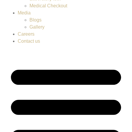
Medical Checkout
Media
Blogs
Gallery
Careers
Contact us