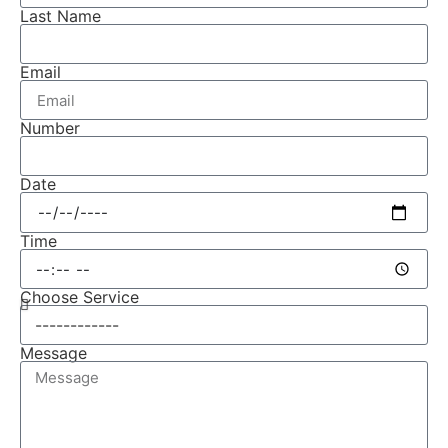
Last Name
Email
Number
Date
Time
Choose Service
Message