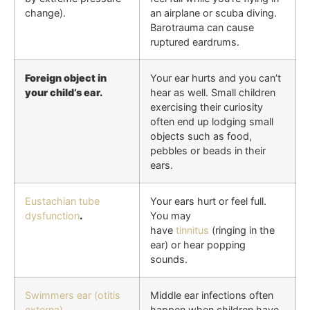
change).
an airplane or scuba diving.
Barotrauma can cause
ruptured eardrums.
Foreign object in
Your ear hurts and you can’t
your child’s ear.
hear as well. Small children
exercising their curiosity
often end up lodging small
objects such as food,
pebbles or beads in their
ears.
Eustachian tube
Your ears hurt or feel full.
dysfunction
.
You may
have
tinnitus
(ringing in the
ear) or hear popping
sounds.
Swimmers ear (otitis
Middle ear infections often
externa)
.
happen when children have