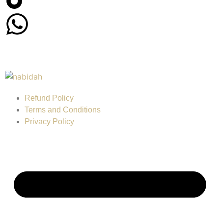
Refund Policy
Terms and Conditions
Privacy Policy