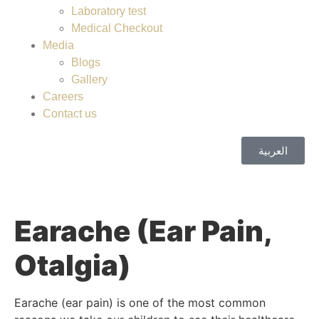
Laboratory test
Medical Checkout
Media
Blogs
Gallery
Careers
Contact us
العربية
Earache (Ear Pain,
Otalgia)
Earache (ear pain) is one of the most common