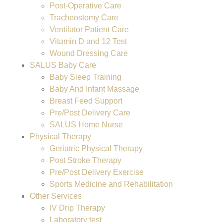
Post-Operative Care
Tracheostomy Care
Ventilator Patient Care
Vitamin D and 12 Test
Wound Dressing Care
SALUS Baby Care
Baby Sleep Training
Baby And Infant Massage
Breast Feed Support
Pre/Post Delivery Care
SALUS Home Nurse
Physical Therapy
Geriatric Physical Therapy
Post Stroke Therapy
Pre/Post Delivery Exercise
Sports Medicine and Rehabilitation
Other Services
IV Drip Therapy
Laboratory test