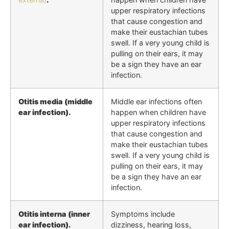
upper respiratory infections
that cause congestion and
make their eustachian tubes
swell. If a very young child is
pulling on their ears, it may
be a sign they have an ear
infection.
Otitis media (middle
Middle ear infections often
ear infection).
happen when children have
upper respiratory infections
that cause congestion and
make their eustachian tubes
swell. If a very young child is
pulling on their ears, it may
be a sign they have an ear
infection.
Otitis interna (inner
Symptoms include
ear infection).
dizziness, hearing loss,