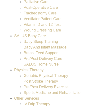
Palliative Care
Post-Operative Care
Tracheostomy Care
Ventilator Patient Care
Vitamin D and 12 Test
Wound Dressing Care
SALUS Baby Care
Baby Sleep Training
Baby And Infant Massage
Breast Feed Support
Pre/Post Delivery Care
SALUS Home Nurse
Physical Therapy
Geriatric Physical Therapy
Post Stroke Therapy
Pre/Post Delivery Exercise
Sports Medicine and Rehabilitation
Other Services
IV Drip Therapy