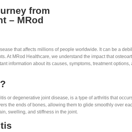
ourney from
nt – MRod
ease that affects millions of people worldwide. It can be a debili
ts. At MRod Healthcare, we understand the impact that osteoarthr
tant information about its causes, symptoms, treatment options
s?
is or degenerative joint disease, is a type of arthritis that occur
overs the ends of bones, allowing them to glide smoothly over ea
n, swelling, and stiffness in the joint.
tis