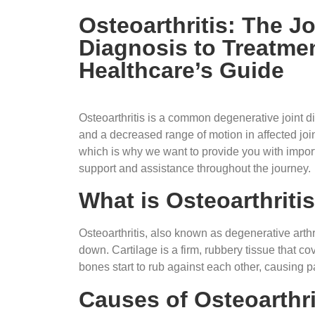
Osteoarthritis: The J
Diagnosis to Treatme
Healthcare’s Guide
Osteoarthritis is a common degenerative joint dis
and a decreased range of motion in affected join
which is why we want to provide you with impor
support and assistance throughout the journey.
What is Osteoarthriti
Osteoarthritis, also known as degenerative arthrit
down. Cartilage is a firm, rubbery tissue that c
bones start to rub against each other, causing pai
Causes of Osteoarthri