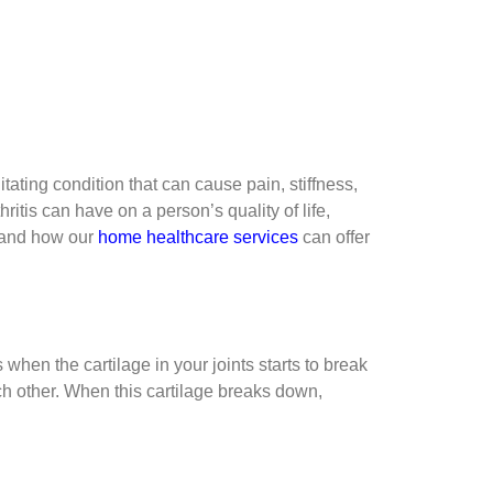
tating condition that can cause pain, stiffness,
itis can have on a person’s quality of life,
, and how our
home healthcare services
can offer
s when the cartilage in your joints starts to break
ch other. When this cartilage breaks down,