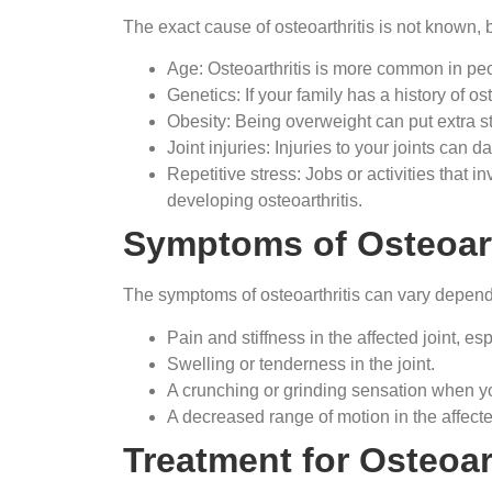
The exact cause of osteoarthritis is not known, b
Age: Osteoarthritis is more common in peo
Genetics: If your family has a history of os
Obesity: Being overweight can put extra st
Joint injuries: Injuries to your joints can da
Repetitive stress: Jobs or activities that i
developing osteoarthritis.
Symptoms of Osteoart
The symptoms of osteoarthritis can vary depen
Pain and stiffness in the affected joint, esp
Swelling or tenderness in the joint.
A crunching or grinding sensation when yo
A decreased range of motion in the affected
Treatment for Osteoart