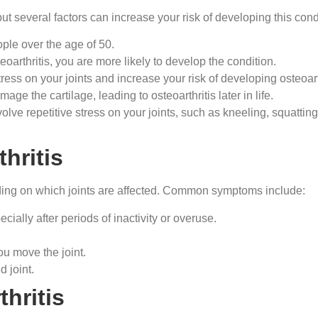
ut several factors can increase your risk of developing this cond
ple over the age of 50.
teoarthritis, you are more likely to develop the condition.
ress on your joints and increase your risk of developing osteoarth
mage the cartilage, leading to osteoarthritis later in life.
nvolve repetitive stress on your joints, such as kneeling, squatting
hritis
ding on which joints are affected. Common symptoms include:
ecially after periods of inactivity or overuse.
u move the joint.
 joint.
hritis