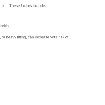
ition. These factors include:
ritis.
, or heavy lifting, can increase your risk of