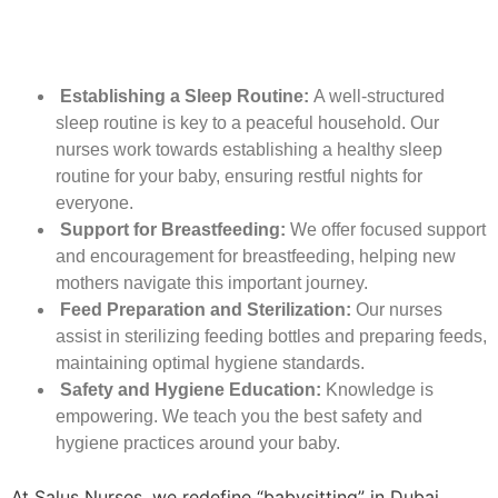
Establishing a Sleep Routine:
A well-structured
sleep routine is key to a peaceful household. Our
nurses work towards establishing a healthy sleep
routine for your baby, ensuring restful nights for
everyone.
Support for Breastfeeding:
We offer focused support
and encouragement for breastfeeding, helping new
mothers navigate this important journey.
Feed Preparation and Sterilization:
Our nurses
assist in sterilizing feeding bottles and preparing feeds,
maintaining optimal hygiene standards.
Safety and Hygiene Education:
Knowledge is
empowering. We teach you the best safety and
hygiene practices around your baby.
At Salus Nurses, we redefine “babysitting” in Dubai.