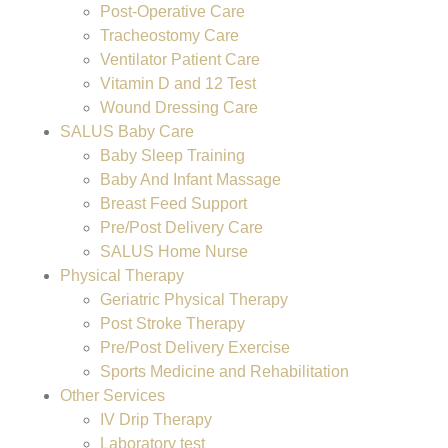
Post-Operative Care
Tracheostomy Care
Ventilator Patient Care
Vitamin D and 12 Test
Wound Dressing Care
SALUS Baby Care
Baby Sleep Training
Baby And Infant Massage
Breast Feed Support
Pre/Post Delivery Care
SALUS Home Nurse
Physical Therapy
Geriatric Physical Therapy
Post Stroke Therapy
Pre/Post Delivery Exercise
Sports Medicine and Rehabilitation
Other Services
IV Drip Therapy
Laboratory test