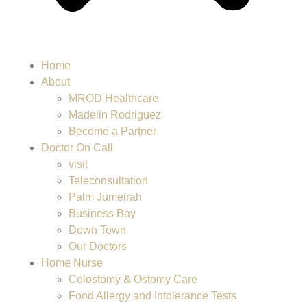
Home
About
MROD Healthcare
Madelin Rodriguez
Become a Partner
Doctor On Call
visit
Teleconsultation
Palm Jumeirah
Business Bay
Down Town
Our Doctors
Home Nurse
Colostomy & Ostomy Care
Food Allergy and Intolerance Tests