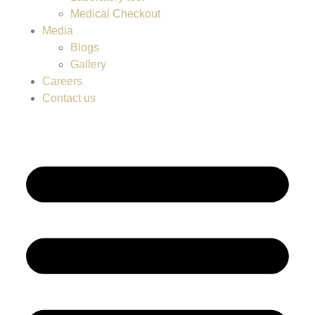
Medical Checkout
Media
Blogs
Gallery
Careers
Contact us