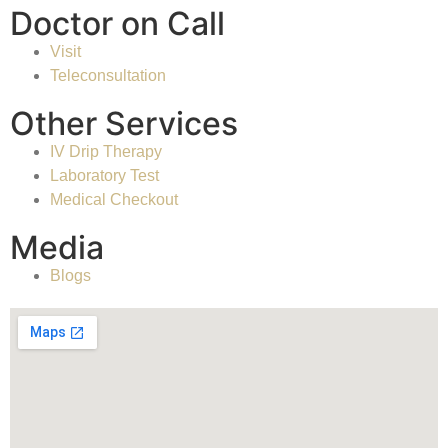
Doctor on Call
Visit
Teleconsultation
Other Services
IV Drip Therapy
Laboratory Test
Medical Checkout
Media
Blogs