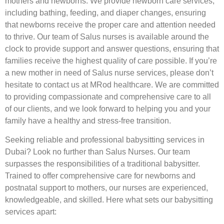
mothers and newborns. We provide newborn care services,
including bathing, feeding, and diaper changes, ensuring
that newborns receive the proper care and attention needed
to thrive. Our team of Salus nurses is available around the
clock to provide support and answer questions, ensuring that
families receive the highest quality of care possible. If you’re
a new mother in need of Salus nurse services, please don’t
hesitate to contact us at MRod healthcare. We are committed
to providing compassionate and comprehensive care to all
of our clients, and we look forward to helping you and your
family have a healthy and stress-free transition.
Seeking reliable and professional babysitting services in
Dubai? Look no further than Salus Nurses. Our team
surpasses the responsibilities of a traditional babysitter.
Trained to offer comprehensive care for newborns and
postnatal support to mothers, our nurses are experienced,
knowledgeable, and skilled. Here what sets our babysitting
services apart: