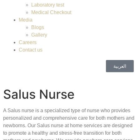
Laboratory test
Medical Checkout
Media
Blogs
Gallery
Careers
Contact us
العربية
Salus Nurse
A Salus nurse is a specialized type of nurse who provides
personalized and comprehensive care for both mothers and
newborns. Our Salus nurse at home services are designed
to promote a healthy and stress-free transition for both