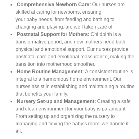
Comprehensive Newborn Care:
Our nurses are
skilled at caring for newborns, ensuring
your baby needs, from feeding and bathing to
changing and playing, are well taken care of.
Postnatal Support for Mothers:
Childbirth is a
transformative period, and new mothers need both
physical and emotional support. Our nurses provide
postnatal care and emotional reassurance, making the
transition into motherhood smoother.
Home Routine Management:
A consistent routine is
integral to a harmonious home environment. Our
nurses assist in establishing and maintaining a routine
that benefits your family.
Nursery Set-up and Management:
Creating a safe
and clean environment for your baby is paramount.
From setting up and organizing the nursery to
managing and tidying the baby’s room, we handle it
all.