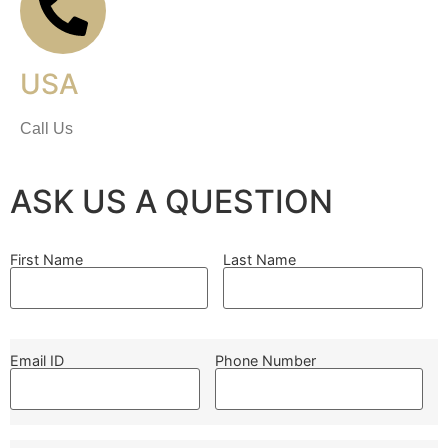
USA
Call Us
ASK US A QUESTION
First Name
Last Name
Email ID
Phone Number