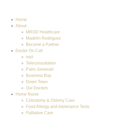
Home
About
MROD Healthcare
Madelin Rodriguez
Become a Partner
Doctor On Call
visit
Teleconsultation
Palm Jumeirah
Business Bay
Down Town
Our Doctors
Home Nurse
Colostomy & Ostomy Care
Food Allergy and Intolerance Tests
Palliative Care