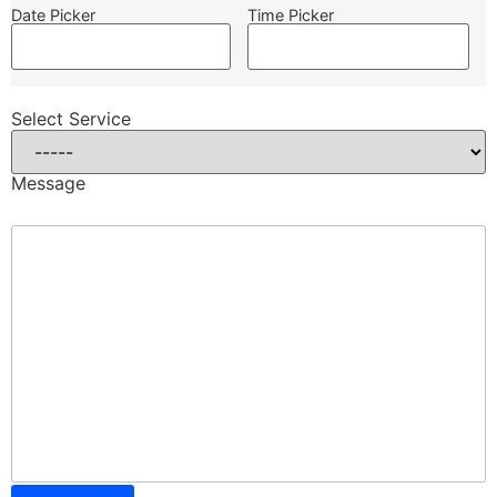
Date Picker
Time Picker
Select Service
Message