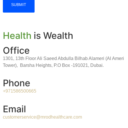
Health
is Wealth
Office
1301, 13th Floor Ali Saeed Abdulla Bilhab Alameri (Al Ameri
Tower), Barsha Heights, P.O Box -191021, Dubai.
Phone
+971586500665
Email
customerservice@mrodhealthcare.com