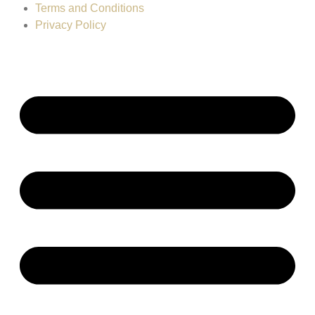
Terms and Conditions
Privacy Policy