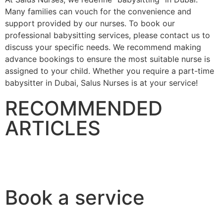
Many families can vouch for the convenience and
support provided by our nurses. To book our
professional babysitting services, please contact us to
discuss your specific needs. We recommend making
advance bookings to ensure the most suitable nurse is
assigned to your child. Whether you require a part-time
babysitter in Dubai, Salus Nurses is at your service!
RECOMMENDED
ARTICLES
Birth Defects
How Neonatal Care is Changing
16 September 2023
16 September 2023
BIRTH DEFECTS
NEONATAL CARE
Book a service