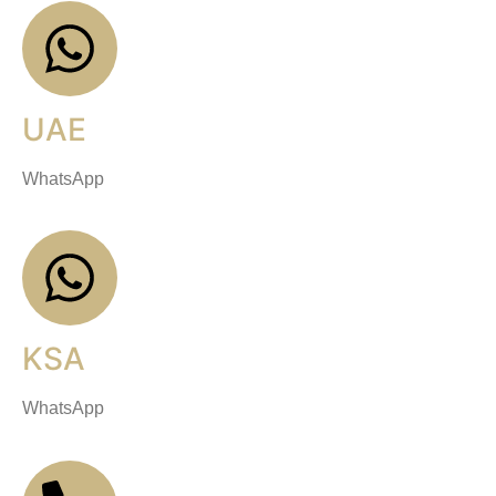
UAE
WhatsApp
KSA
WhatsApp