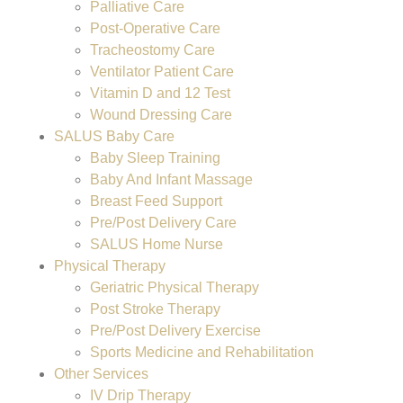
Palliative Care
Post-Operative Care
Tracheostomy Care
Ventilator Patient Care
Vitamin D and 12 Test
Wound Dressing Care
SALUS Baby Care
Baby Sleep Training
Baby And Infant Massage
Breast Feed Support
Pre/Post Delivery Care
SALUS Home Nurse
Physical Therapy
Geriatric Physical Therapy
Post Stroke Therapy
Pre/Post Delivery Exercise
Sports Medicine and Rehabilitation
Other Services
IV Drip Therapy