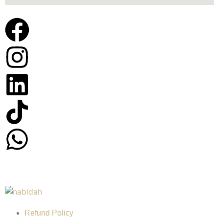
Refund Policy