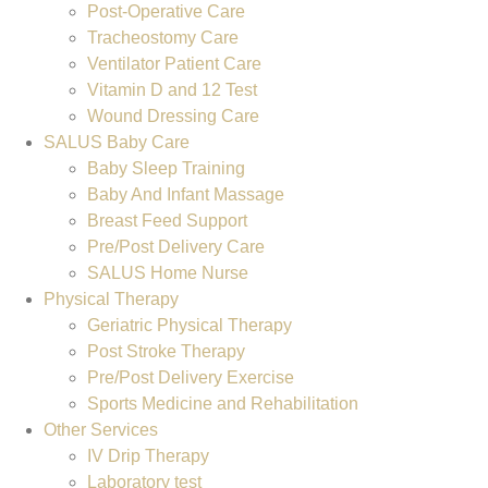
Post-Operative Care
Tracheostomy Care
Ventilator Patient Care
Vitamin D and 12 Test
Wound Dressing Care
SALUS Baby Care
Baby Sleep Training
Baby And Infant Massage
Breast Feed Support
Pre/Post Delivery Care
SALUS Home Nurse
Physical Therapy
Geriatric Physical Therapy
Post Stroke Therapy
Pre/Post Delivery Exercise
Sports Medicine and Rehabilitation
Other Services
IV Drip Therapy
Laboratory test