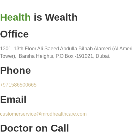
Health
is Wealth
Office
1301, 13th Floor Ali Saeed Abdulla Bilhab Alameri (Al Ameri
Tower), Barsha Heights, P.O Box -191021, Dubai.
Phone
+971586500665
Email
customerservice@mrodhealthcare.com
Doctor on Call