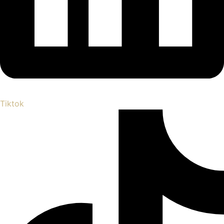
Tiktok