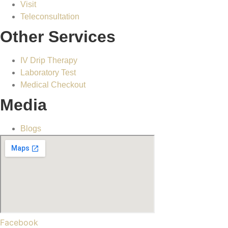
Visit
Teleconsultation
Other Services
IV Drip Therapy
Laboratory Test
Medical Checkout
Media
Blogs
Facebook