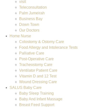
visit
Teleconsultation
Palm Jumeirah
Business Bay
Down Town
Our Doctors
Home Nurse
Colostomy & Ostomy Care
Food Allergy and Intolerance Tests
Palliative Care
Post-Operative Care
Tracheostomy Care
Ventilator Patient Care
Vitamin D and 12 Test
Wound Dressing Care
SALUS Baby Care
Baby Sleep Training
Baby And Infant Massage
Breast Feed Support