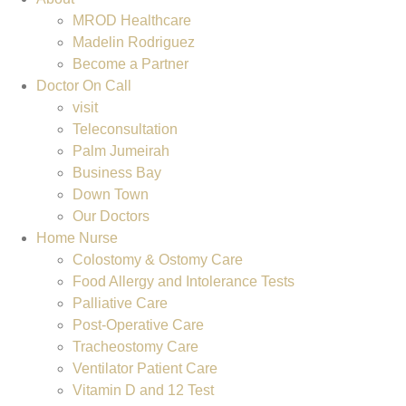
MROD Healthcare
Madelin Rodriguez
Become a Partner
Doctor On Call
visit
Teleconsultation
Palm Jumeirah
Business Bay
Down Town
Our Doctors
Home Nurse
Colostomy & Ostomy Care
Food Allergy and Intolerance Tests
Palliative Care
Post-Operative Care
Tracheostomy Care
Ventilator Patient Care
Vitamin D and 12 Test