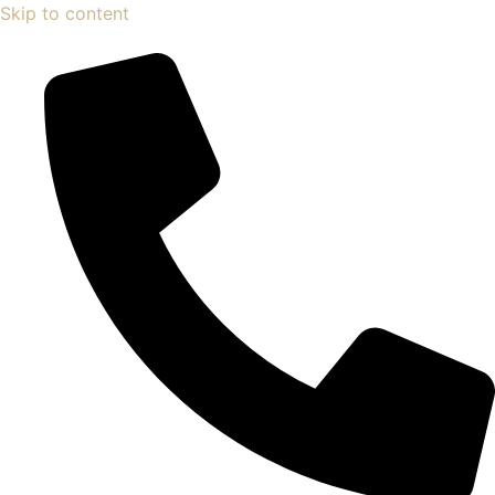
Skip to content