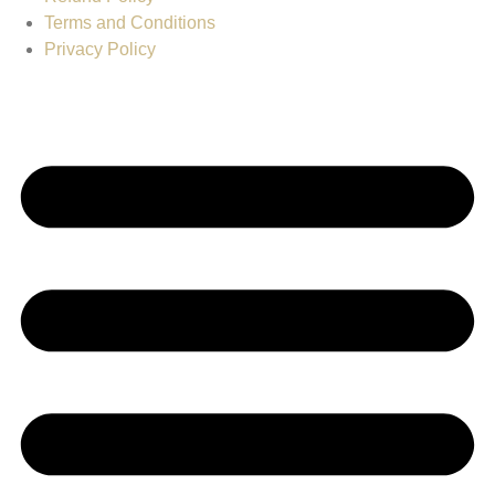
Terms and Conditions
Privacy Policy