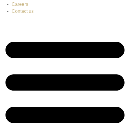
Careers
Contact us