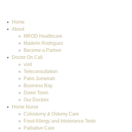
Home
About
MROD Healthcare
Madelin Rodriguez
Become a Partner
Doctor On Call
visit
Teleconsultation
Palm Jumeirah
Business Bay
Down Town
Our Doctors
Home Nurse
Colostomy & Ostomy Care
Food Allergy and Intolerance Tests
Palliative Care