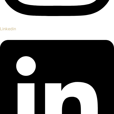
Linkedin