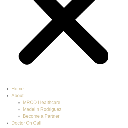
Home
About
MROD Healthcare
Madelin Rodriguez
Become a Partner
Doctor On Call