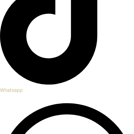
Whatsapp