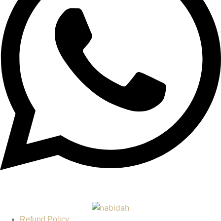
Refund Policy