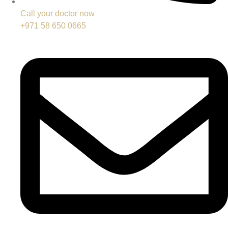
Call your doctor now
+971 58 650 0665