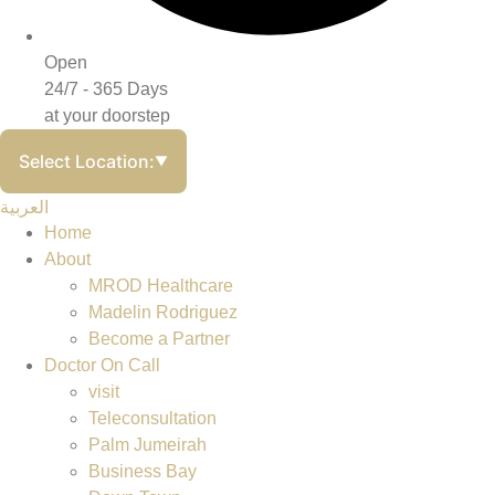
Open
24/7 - 365 Days
at your doorstep
Select Location:
▼
العربية
Home
About
MROD Healthcare
Madelin Rodriguez
Become a Partner
Doctor On Call
visit
Teleconsultation
Palm Jumeirah
Business Bay