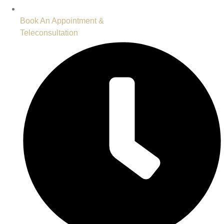
Book An Appointment &
Teleconsultation