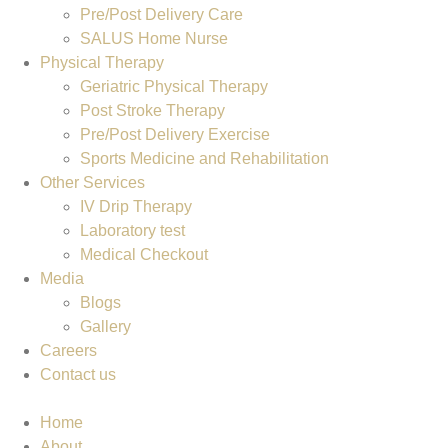
Pre/Post Delivery Care
SALUS Home Nurse
Physical Therapy
Geriatric Physical Therapy
Post Stroke Therapy
Pre/Post Delivery Exercise
Sports Medicine and Rehabilitation
Other Services
IV Drip Therapy
Laboratory test
Medical Checkout
Media
Blogs
Gallery
Careers
Contact us
Home
About