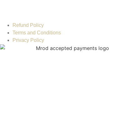
Refund Policy
Terms and Conditions
Privacy Policy
MOH License : SLTXW3Q7-070225 © 2023. MROD
Healthcare LLC All Rights Reserved. Designed and Powered
by:
IBA Advertising