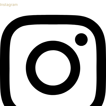
Instagram