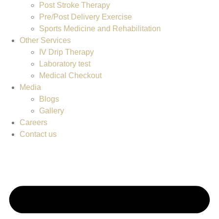
Post Stroke Therapy
Pre/Post Delivery Exercise
Sports Medicine and Rehabilitation
Other Services
IV Drip Therapy
Laboratory test
Medical Checkout
Media
Blogs
Gallery
Careers
Contact us