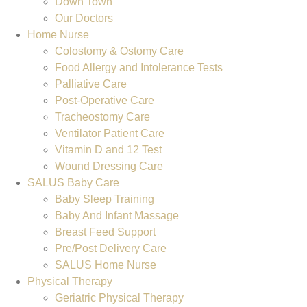
Down Town
Our Doctors
Home Nurse
Colostomy & Ostomy Care
Food Allergy and Intolerance Tests
Palliative Care
Post-Operative Care
Tracheostomy Care
Ventilator Patient Care
Vitamin D and 12 Test
Wound Dressing Care
SALUS Baby Care
Baby Sleep Training
Baby And Infant Massage
Breast Feed Support
Pre/Post Delivery Care
SALUS Home Nurse
Physical Therapy
Geriatric Physical Therapy