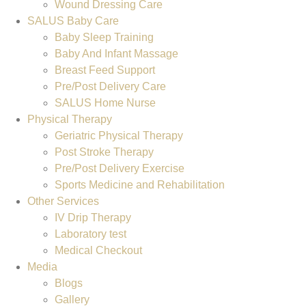
Wound Dressing Care
SALUS Baby Care
Baby Sleep Training
Baby And Infant Massage
Breast Feed Support
Pre/Post Delivery Care
SALUS Home Nurse
Physical Therapy
Geriatric Physical Therapy
Post Stroke Therapy
Pre/Post Delivery Exercise
Sports Medicine and Rehabilitation
Other Services
IV Drip Therapy
Laboratory test
Medical Checkout
Media
Blogs
Gallery