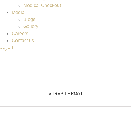
Medical Checkout
Media
Blogs
Gallery
Careers
Contact us
العربية
STREP THROAT