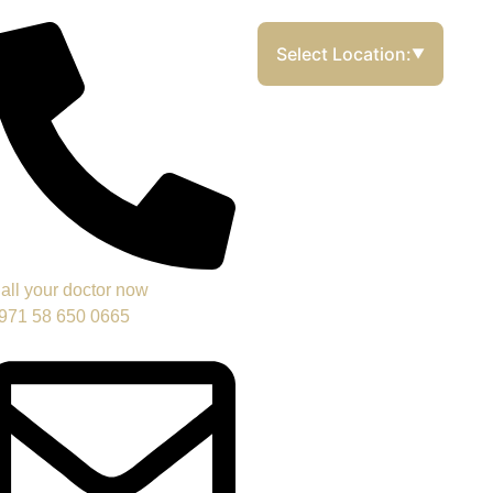
Select Location:
▼
all your doctor now
971 58 650 0665