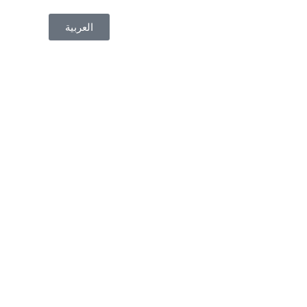
العربية