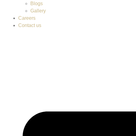
Blogs
Gallery
Careers
Contact us