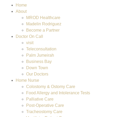
Home
About
MROD Healthcare
Madelin Rodriguez
Become a Partner
Doctor On Call
visit
Teleconsultation
Palm Jumeirah
Business Bay
Down Town
Our Doctors
Home Nurse
Colostomy & Ostomy Care
Food Allergy and Intolerance Tests
Palliative Care
Post-Operative Care
Tracheostomy Care