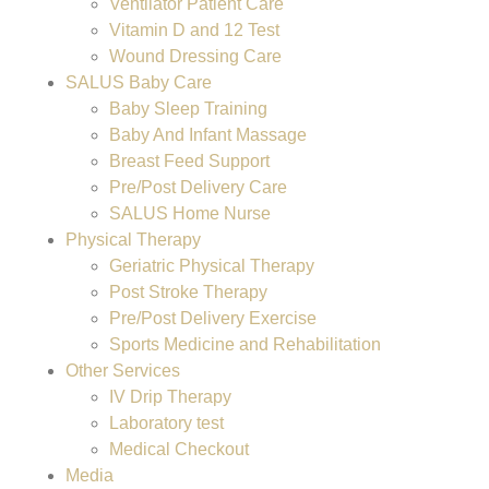
Ventilator Patient Care
Vitamin D and 12 Test
Wound Dressing Care
SALUS Baby Care
Baby Sleep Training
Baby And Infant Massage
Breast Feed Support
Pre/Post Delivery Care
SALUS Home Nurse
Physical Therapy
Geriatric Physical Therapy
Post Stroke Therapy
Pre/Post Delivery Exercise
Sports Medicine and Rehabilitation
Other Services
IV Drip Therapy
Laboratory test
Medical Checkout
Media