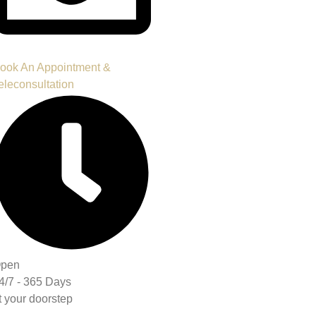
ook An Appointment &
eleconsultation
pen
4/7 - 365 Days
t your doorstep