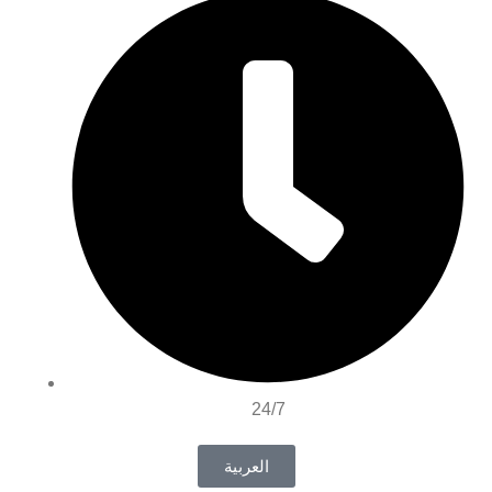
24/7
العربية