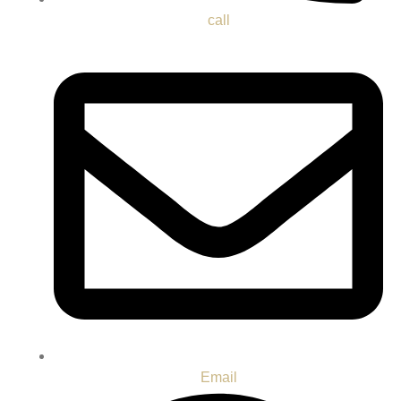
call
Email