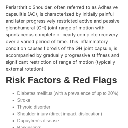
Periarthritic Shoulder, often referred to as Adhesive
capsulitis (AC), is characterized by initially painful
and later progressively restricted active and passive
glenohumeral (GH) joint range of motion with
spontaneous complete or nearly complete recovery
over a varied period of time. This inflammatory
condition causes fibrosis of the GH joint capsule, is
accompanied by gradually progressive stiffness and
significant restriction of range of motion (typically
external rotation).
Risk Factors & Red Flags
Diabetes mellitus (with a prevalence of up to 20%)
Stroke
Thyroid disorder
Shoulder injury (direct impact, dislocation)
Dupuytren’s disease
Parkinson’s