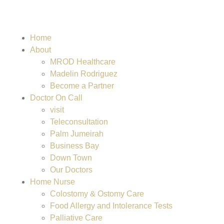
Home
About
MROD Healthcare
Madelin Rodriguez
Become a Partner
Doctor On Call
visit
Teleconsultation
Palm Jumeirah
Business Bay
Down Town
Our Doctors
Home Nurse
Colostomy & Ostomy Care
Food Allergy and Intolerance Tests
Palliative Care