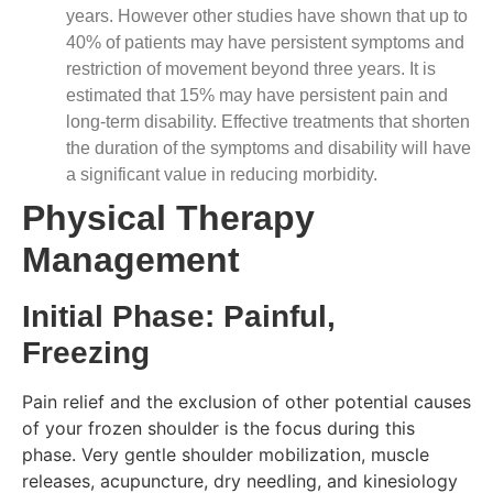
years. However other studies have shown that up to
40% of patients may have persistent symptoms and
restriction of movement beyond three years. It is
estimated that 15% may have persistent pain and
long-term disability. Effective treatments that shorten
the duration of the symptoms and disability will have
a significant value in reducing morbidity.
Physical Therapy
Management
Initial Phase: Painful,
Freezing
Pain relief and the exclusion of other potential causes
of your frozen shoulder is the focus during this
phase. Very gentle shoulder mobilization, muscle
releases, acupuncture, dry needling, and kinesiology