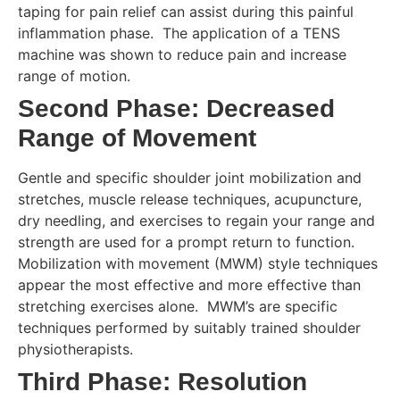
taping for pain relief can assist during this painful
inflammation phase. The application of a TENS
machine was shown to reduce pain and increase
range of motion.
Second Phase: Decreased
Range of Movement
Gentle and specific shoulder joint mobilization and
stretches, muscle release techniques, acupuncture,
dry needling, and exercises to regain your range and
strength are used for a prompt return to function.
Mobilization with movement (MWM) style techniques
appear the most effective and more effective than
stretching exercises alone. MWM’s are specific
techniques performed by suitably trained shoulder
physiotherapists.
Third Phase: Resolution