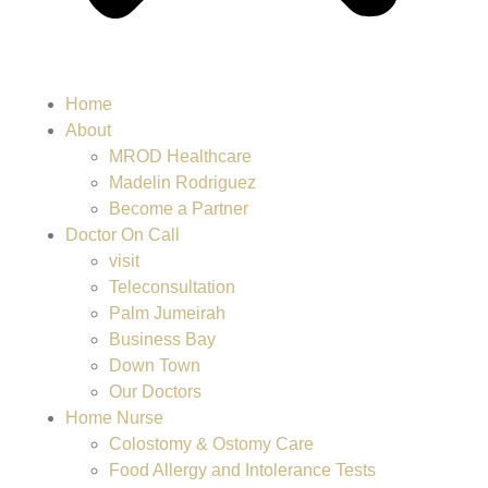
Home
About
MROD Healthcare
Madelin Rodriguez
Become a Partner
Doctor On Call
visit
Teleconsultation
Palm Jumeirah
Business Bay
Down Town
Our Doctors
Home Nurse
Colostomy & Ostomy Care
Food Allergy and Intolerance Tests