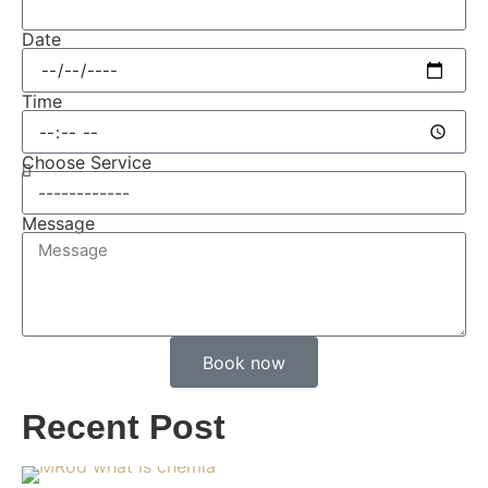
Date
Time
Choose Service
Message
Book now
Recent Post