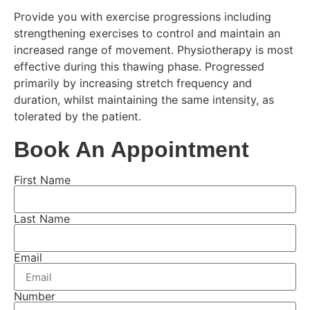
Provide you with exercise progressions including
strengthening exercises to control and maintain an
increased range of movement. Physiotherapy is most
effective during this thawing phase. Progressed
primarily by increasing stretch frequency and
duration, whilst maintaining the same intensity, as
tolerated by the patient.
Book An Appointment
First Name
Last Name
Email
Number