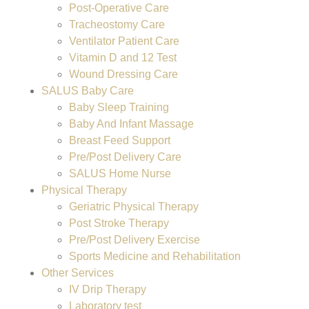
Post-Operative Care
Tracheostomy Care
Ventilator Patient Care
Vitamin D and 12 Test
Wound Dressing Care
SALUS Baby Care
Baby Sleep Training
Baby And Infant Massage
Breast Feed Support
Pre/Post Delivery Care
SALUS Home Nurse
Physical Therapy
Geriatric Physical Therapy
Post Stroke Therapy
Pre/Post Delivery Exercise
Sports Medicine and Rehabilitation
Other Services
IV Drip Therapy
Laboratory test