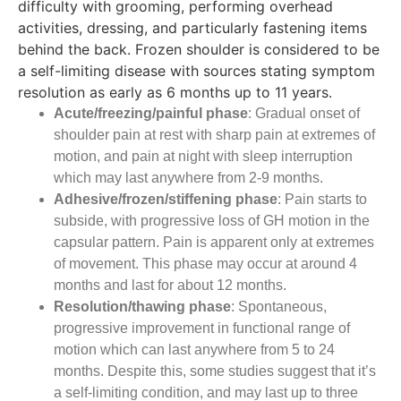
difficulty with grooming, performing overhead
activities, dressing, and particularly fastening items
behind the back. Frozen shoulder is considered to be
a self-limiting disease with sources stating symptom
resolution as early as 6 months up to 11 years.
Acute/freezing/painful phase
: Gradual onset of
shoulder pain at rest with sharp pain at extremes of
motion, and pain at night with sleep interruption
which may last anywhere from 2-9 months.
Adhesive/frozen/stiffening phase
: Pain starts to
subside, with progressive loss of GH motion in the
capsular pattern. Pain is apparent only at extremes
of movement. This phase may occur at around 4
months and last for about 12 months.
Resolution/thawing phase
: Spontaneous,
progressive improvement in functional range of
motion which can last anywhere from 5 to 24
months. Despite this, some studies suggest that it’s
a self-limiting condition, and may last up to three