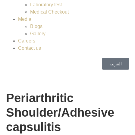
Laboratory test
Medical Checkout
Media
Blogs
Gallery
Careers
Contact us
العربية
Periarthritic
Shoulder/Adhesive
capsulitis