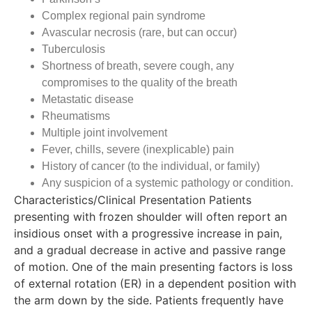
Complex regional pain syndrome
Avascular necrosis (rare, but can occur)
Tuberculosis
Shortness of breath, severe cough, any
compromises to the quality of the breath
Metastatic disease
Rheumatisms
Multiple joint involvement
Fever, chills, severe (inexplicable) pain
History of cancer (to the individual, or family)
Any suspicion of a systemic pathology or condition.
Characteristics/Clinical Presentation Patients
presenting with frozen shoulder will often report an
insidious onset with a progressive increase in pain,
and a gradual decrease in active and passive range
of motion. One of the main presenting factors is loss
of external rotation (ER) in a dependent position with
the arm down by the side. Patients frequently have