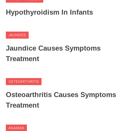
Hypothyroidism In Infants
JAUNDICE
Jaundice Causes Symptoms
Treatment
OSTEOARTHRITIS
Osteoarthritis Causes Symptoms
Treatment
ANAEMIA