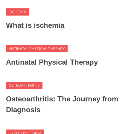
ISCHEMIA
What is ischemia
ANTINATAL PHYSICAL THERAPY
Antinatal Physical Therapy
OSTEOARTHRITIS
Osteoarthritis: The Journey from
Diagnosis
HYPOTHYROIDISM