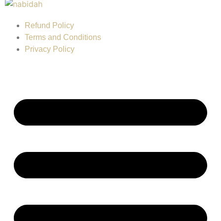
Refund Policy
Terms and Conditions
Privacy Policy