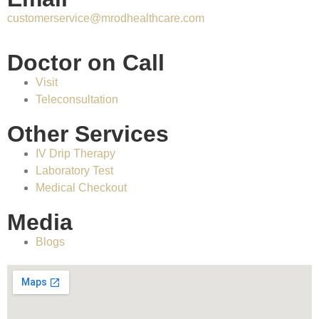
customerservice@mrodhealthcare.com
Doctor on Call
Visit
Teleconsultation
Other Services
IV Drip Therapy
Laboratory Test
Medical Checkout
Media
Blogs