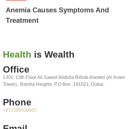
Anemia Causes Symptoms And
Treatment
Health
is Wealth
Office
1301, 13th Floor Ali Saeed Abdulla Bilhab Alameri (Al Ameri
Tower), Barsha Heights, P.O Box -191021, Dubai.
Phone
+971586500665
Email