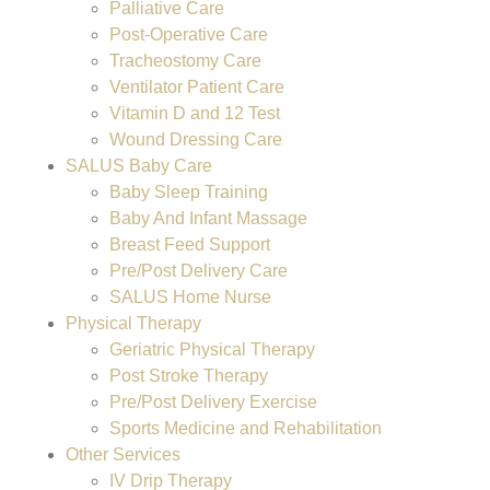
Palliative Care
Post-Operative Care
Tracheostomy Care
Ventilator Patient Care
Vitamin D and 12 Test
Wound Dressing Care
SALUS Baby Care
Baby Sleep Training
Baby And Infant Massage
Breast Feed Support
Pre/Post Delivery Care
SALUS Home Nurse
Physical Therapy
Geriatric Physical Therapy
Post Stroke Therapy
Pre/Post Delivery Exercise
Sports Medicine and Rehabilitation
Other Services
IV Drip Therapy