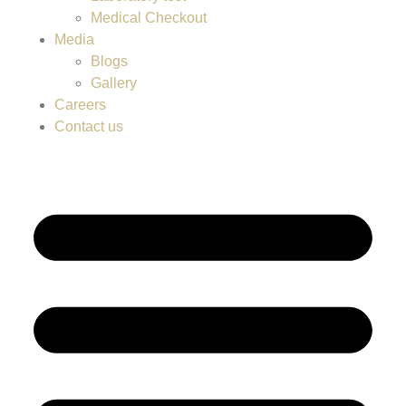
Medical Checkout
Media
Blogs
Gallery
Careers
Contact us